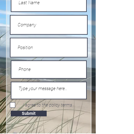
I agree to the policy terms
Submit