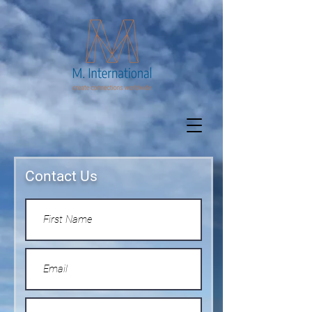
Contact Us